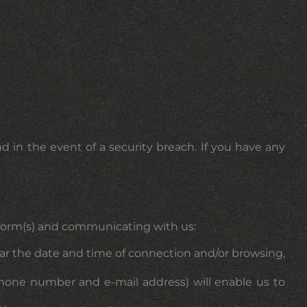
d in the event of a security breach. If you have any
on form(s) and communicating with us:
lar the date and time of connection and/or browsing,
lephone number and e-mail address) will enable us to