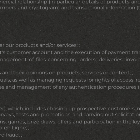
rcial relationship (in particular details of products an
Cookies management pane
numbers and cryptogram) and transactional information 
er our products and/or services; ;
s customer account and the execution of payment transac
nagement of files concerning: orders; deliveries; inv
nd their opinions on products, services or content; ;
s, as well as managing requests for rights of access, rec
 and management of any authentication procedures (regi
r), which includes chasing up prospective customers, 
urveys, tests and promotions, and carrying out solicitation
ons, games, prize draws, offers and participation in the
 en Ligne; ;
 fraud; ;