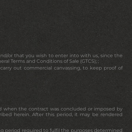
nd/or that you wish to enter into with us, since the
ral Terms and Conditions of Sale (GTCS); ;
o carry out commercial canvassing, to keep proof of
ined when the contract was concluded or imposed by
ribed herein. After this period, it may be rendered
ing period required to fulfil the purposes determined