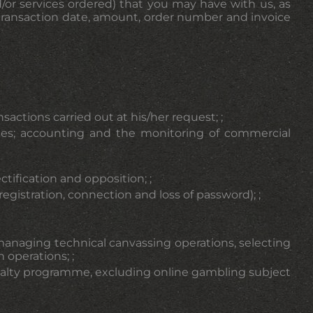
d/or services ordered) that you may have with us, as
l
(transaction date, amount, order number and invoice
tions carried out at his/her request; ;
oices; accounting and the monitoring of commercial
tification and opposition; ;
stration, connection and loss of password); ;
managing technical canvassing operations, selecting
 operations; ;
 loyalty programme, excluding online gambling subject