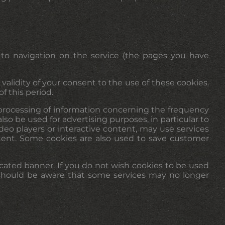
 to navigation on the service (the pages you have
validity of your consent to the use of these cookies.
f this period.
e processing of information concerning the frequency
so be used for advertising purposes, in particular to
deo players or interactive content, may use services
ntent. Some cookies are also used to save customer
cated banner. If you do not wish cookies to be used
u should be aware that some services may no longer