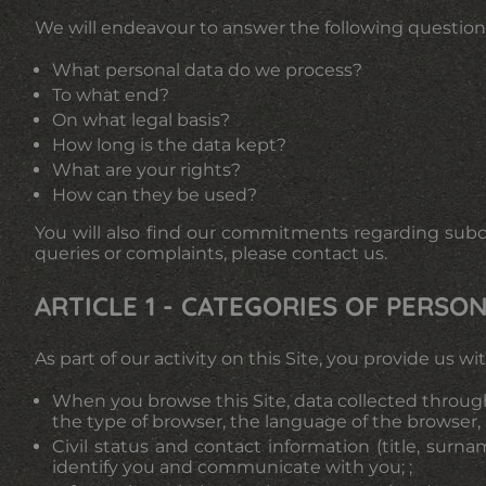
We will endeavour to answer the following question
What personal data do we process?
To what end?
On what legal basis?
How long is the data kept?
What are your rights?
How can they be used?
You will also find our commitments regarding subcon
queries or complaints, please contact us.
ARTICLE 1 - CATEGORIES OF PERS
As part of our activity on this Site, you provide us 
When you browse this Site, data collected through
the type of browser, the language of the browser, i
Civil status and contact information (title, surn
identify you and communicate with you; ;