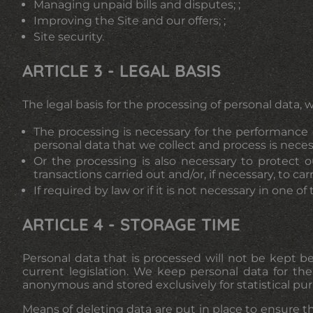
Managing unpaid bills and disputes; ;
Improving the Site and our offers; ;
Site security.
ARTICLE 3 - LEGAL BASIS
The legal basis for the processing of personal data, w
The processing is necessary for the performance o
personal data that we collect and process is nece
Or the processing is also necessary to protect o
transactions carried out and/or, if necessary, to car
If required by law or if it is not necessary in one o
ARTICLE 4 - STORAGE TIME
Personal data that is processed will not be kept 
current legislation. We keep personal data for the
anonymous and stored exclusively for statistical pu
Means of deleting data are put in place to ensure th