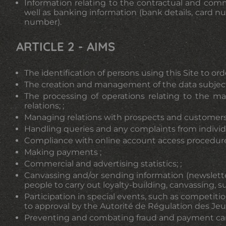
Information relating to the contractual and comme
well as banking information (bank details, card 
number).
ARTICLE 2 - AIMS
The identification of persons using this Site to ord
The creation and management of the data subject'
The processing of operations relating to the ma
relations; ;
Managing relations with prospects and customers a
Handling queries and any complaints from individual
Compliance with online account access procedures
Making payments ;
Commercial and advertising statistics; ;
Canvassing and/or sending information (newslette
people to carry out loyalty-building, canvassing, s
Participation in special events, such as competiti
to approval by the Autorité de Régulation des Jeux
Preventing and combating fraud and payment card