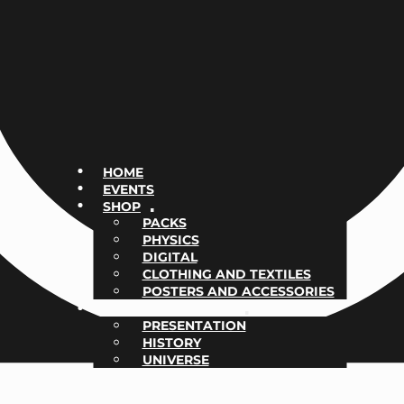
HOME
EVENTS
SHOP
PACKS
PHYSICS
DIGITAL
CLOTHING AND TEXTILES
POSTERS AND ACCESSORIES
NOTHING BUT REAL
PRESENTATION
HISTORY
UNIVERSE
CONTACT