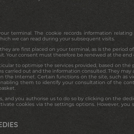
ur terminal. The cookie records information relating
which we can read during your subsequent visits.
ey are first placed on your terminal, as is the period of 
sit. Your consent must therefore be renewed at the end o
rticular to optimise the services provided, based on th
ons carried out and the information consulted. They may al
 the Internet. Certain functions on the site, such as vi
enabling them to identify your consultation of the co
basket.
, and you authorise us to do so by clicking on the dedi
tivate cookies via the settings options. However, yo
EDIES