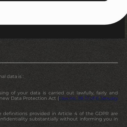
l data is :
g of your data is carried out lawfully, fairly and
 new Data Protection Act (
Law no. 78-17 of 6 January
e definitions provided in Article 4 of the GDPR are
onfidentiality substantially without informing you in