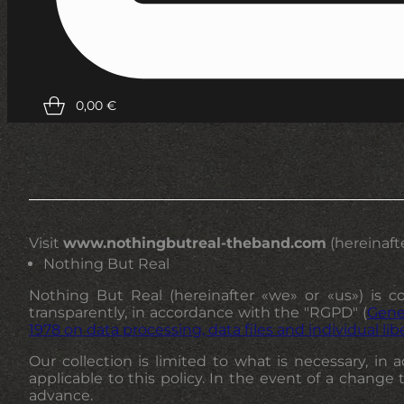
0,00
€
Visit
www.nothingbutreal-theband.com
(hereinafte
Nothing But Real
Nothing But Real (hereinafter «we» or «us») is co
transparently, in accordance with the "RGPD" (
Gene
1978 on data processing, data files and individual lib
Our collection is limited to what is necessary, in
applicable to this policy. In the event of a change 
advance.