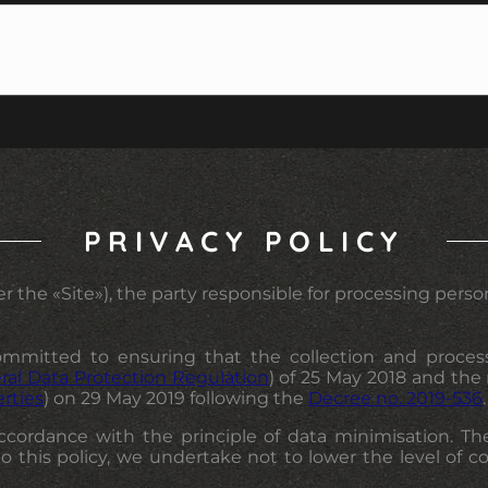
PRIVACY POLICY
r the «Site»), the party responsible for processing persona
mmitted to ensuring that the collection and processin
ral Data Protection Regulation
) of 25 May 2018 and the
erties
) on 29 May 2019 following the
Decree no. 2019-536
.
 accordance with the principle of data minimisation. Th
to this policy, we undertake not to lower the level of c