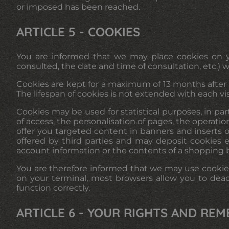
or imposed has been reached.
ARTICLE 5 - COOKIES
You are informed that we may place cookies on yo
consulted, the date and time of consultation, etc.) 
Cookies are kept for a maximum of 13 months after th
The lifespan of cookies is not extended with each vi
Cookies may be used for statistical purposes, in pa
of access, the personalisation of pages, the operati
offer you targeted content in banners and inserts on
offered by third parties and may deposit cookies 
account information or the contents of a shopping 
You are therefore informed that we may use cookies
on your terminal, most browsers allow you to deac
function correctly.
ARTICLE 6 - YOUR RIGHTS AND REM