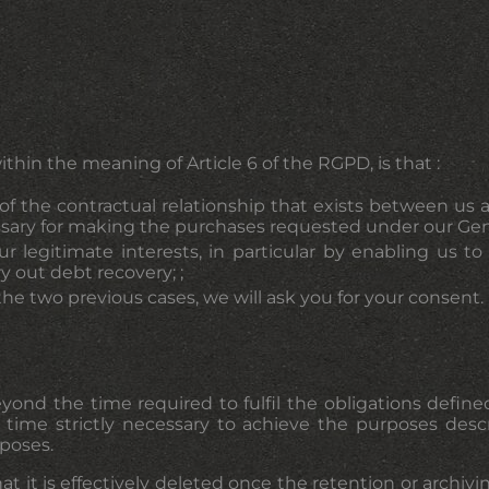
ithin the meaning of Article 6 of the RGPD, is that :
f the contractual relationship that exists between us a
ssary for making the purchases requested under our Gene
ur legitimate interests, in particular by enabling us t
ry out debt recovery; ;
f the two previous cases, we will ask you for your consent.
beyond the time required to fulfil the obligations def
 time strictly necessary to achieve the purposes desc
rposes.
at it is effectively deleted once the retention or archiv