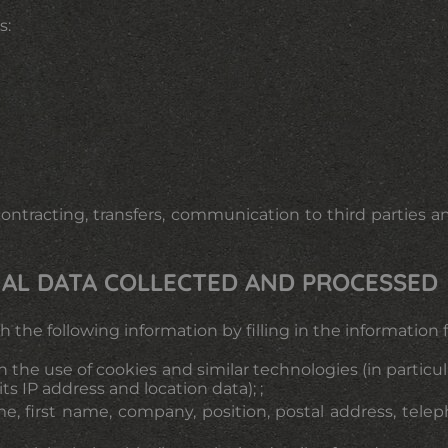
s:
tracting, transfers, communication to third parties an
ONAL DATA COLLECTED AND PROCESSED
with the following information by filling in the informati
 the use of cookies and similar technologies (in particu
ts IP address and location data); ;
ame, first name, company, position, postal address, te