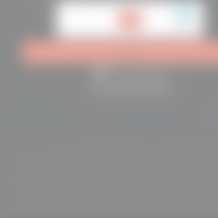
hCaptcha is disabled.
Allow
Log in
Remember me
Lost your password?