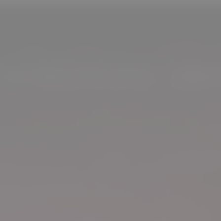
S WE GROW OUR FAMILY - MORE 