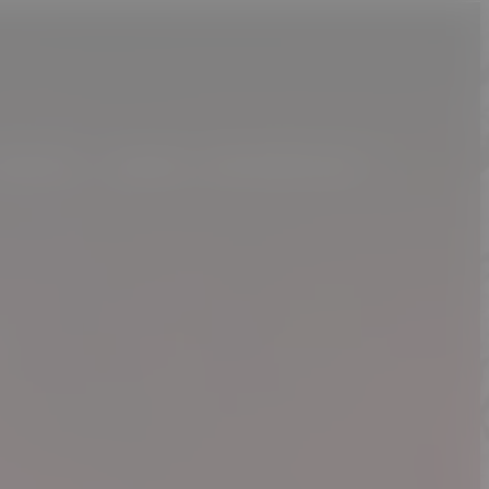
MUSIC. MORE MEMORIES !