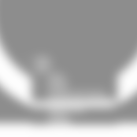
HOME
EVENTS
SHOP
PACKS
PHYSICS
DIGITAL
CLOTHING AND TEXTILES
POSTERS AND ACCESSORIES
NOTHING BUT REAL
PRESENTATION
HISTORY
UNIVERSE
CONTACT