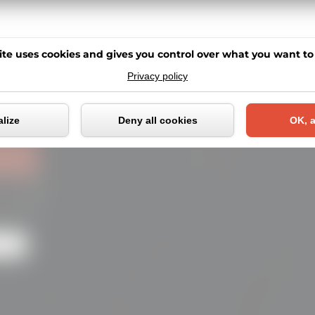
ite uses cookies and gives you control over what you want to
Privacy policy
Cookies management pane
lize
Deny all cookies
OK, a