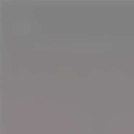
JOIN US. CREATURES. A