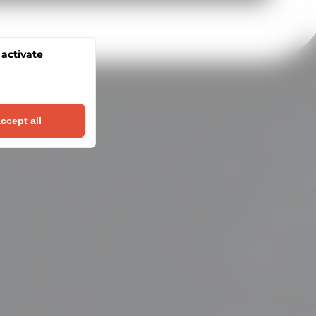
 activate
l
ccept all