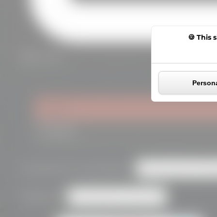
This s
0,00
€
Persona
Login
Register
Required
Username or email address
*
Required
Password
*